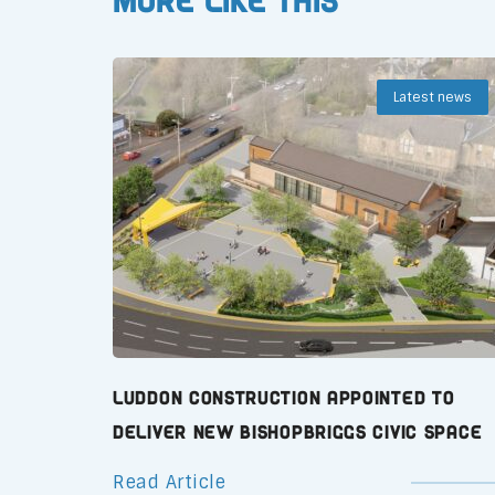
More like this
Latest news
Luddon Construction Appointed to
Deliver New Bishopbriggs Civic Space
Read Article