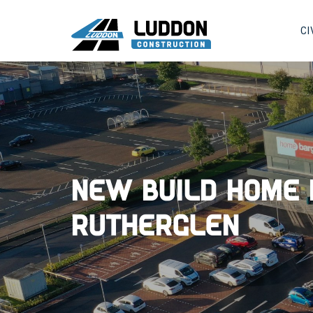
CI
New Build Home 
Rutherglen