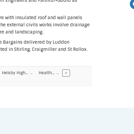
vil Engineers and Faithful+Gould as
e with insulated roof and wall panels
The external civils works involve drainage
ure and landscaping.
me Bargains delivered by Luddon
d in Stirling, Craigmiller and St Rollox.
Helsby High…
Health…
<