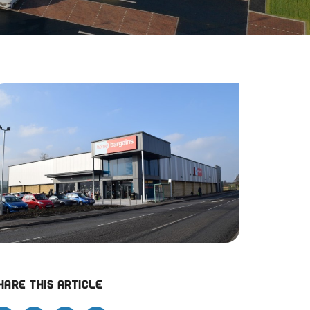
hare this article