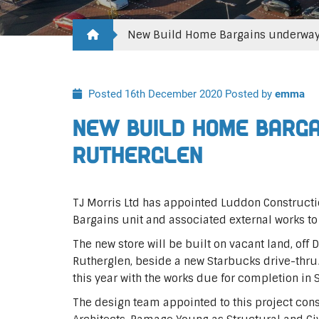
New Build Home Bargains underway 
Posted 16th December 2020
Posted by
emma
New Build Home Barga
Rutherglen
TJ Morris Ltd has appointed Luddon Constructi
Bargains unit and associated external works to
The new store will be built on vacant land, off
Rutherglen, beside a new Starbucks drive-thr
this year with the works due for completion i
The design team appointed to this project cons