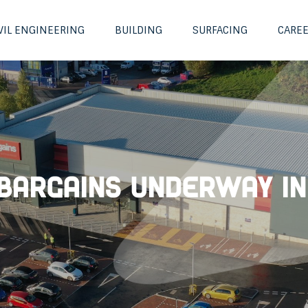
VIL ENGINEERING
BUILDING
SURFACING
CARE
Bargains underway in