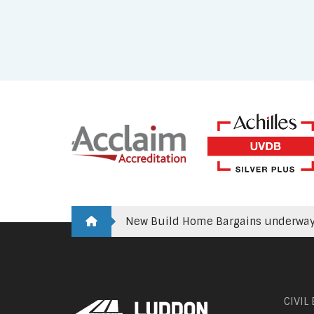
New Build Home Bargains underway 
CIVIL