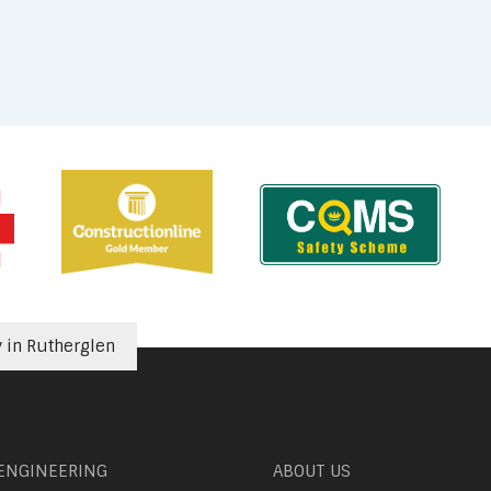
in Rutherglen
 ENGINEERING
ABOUT US