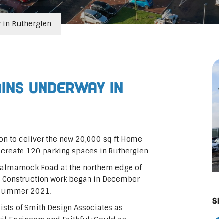
in Rutherglen
ins underway in
on to deliver the new 20,000 sq ft Home
 create 120 parking spaces in Rutherglen.
 Dalmarnock Road at the northern edge of
u. Construction work began in December
n Summer 2021.
S
ists of Smith Design Associates as