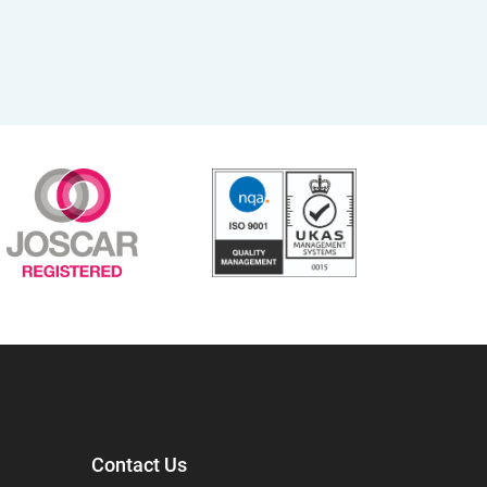
Contact Us