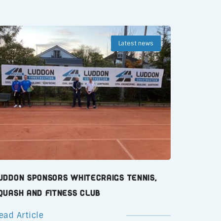
Latest news
uddon Sponsors Whitecraigs Tennis,
quash and Fitness Club
ead Article