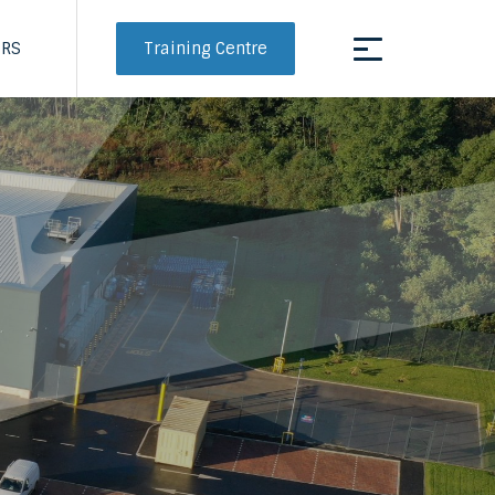
Training Centre
ERS