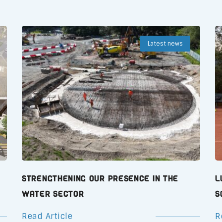
Latest news
Strengthening Our Presence in the
L
Water Sector
S
Read Article
R