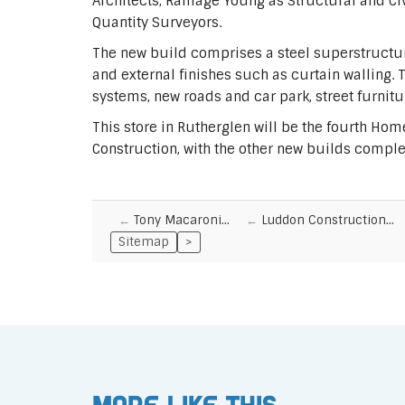
Architects, Ramage Young as Structural and Ci
Quantity Surveyors.
The new build comprises a steel superstructur
and external finishes such as curtain walling. 
systems, new roads and car park, street furnit
This store in Rutherglen will be the fourth Ho
Construction, with the other new builds complete
Tony Macaroni…
Luddon Construction…
Sitemap
>