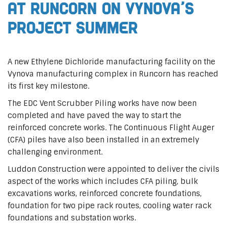
at Runcorn on Vynova’s
Project Summer
A new Ethylene Dichloride manufacturing facility on the
Vynova manufacturing complex in Runcorn has reached
its first key milestone.
The EDC Vent Scrubber Piling works have now been
completed and have paved the way to start the
reinforced concrete works. The Continuous Flight Auger
(CFA) piles have also been installed in an extremely
challenging environment.
Luddon Construction were appointed to deliver the civils
aspect of the works which includes CFA piling, bulk
excavations works, reinforced concrete foundations,
foundation for two pipe rack routes, cooling water rack
foundations and substation works.