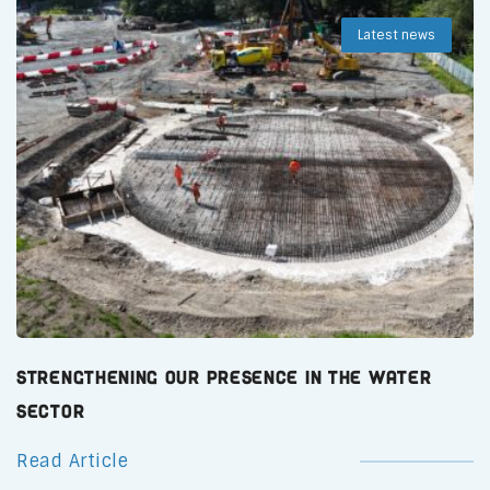
Latest news
Strengthening Our Presence in the Water
Sector
Read Article