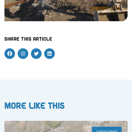
Share this article
More like this
Latest news