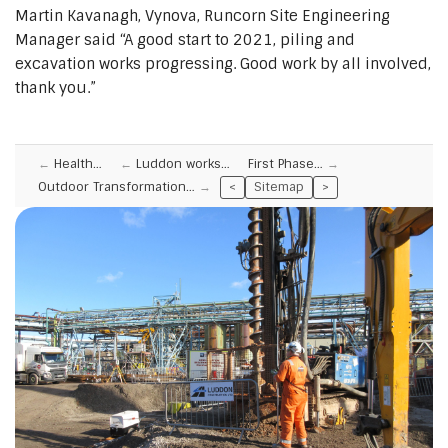
Martin Kavanagh, Vynova, Runcorn Site Engineering
Manager said “A good start to 2021, piling and
excavation works progressing. Good work by all involved,
thank you.”
Health…
Luddon works…
First Phase…
Outdoor Transformation…
<
Sitemap
>