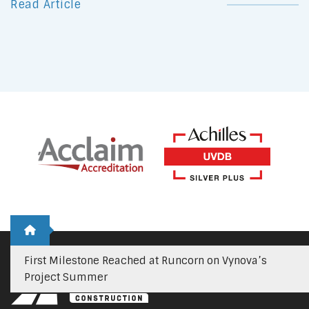
Read Article
First Milestone Reached at Runcorn on Vynova’s
Project Summer