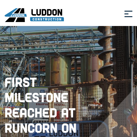
First
Milestone
Reached at
Runcorn on