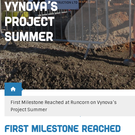
Vynova’s
Project
Summer
First Milestone Reached at Runcorn on Vynova’s
Project Summer
Posted 22nd March 2021
Posted by
emma
First Milestone Reached