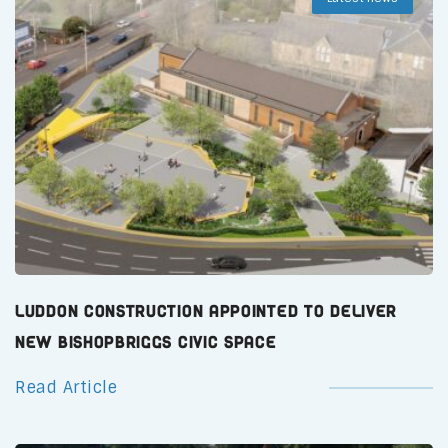
Luddon Construction Appointed to Deliver
New Bishopbriggs Civic Space
Read Article