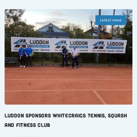
Latest news
Luddon Sponsors Whitecraigs Tennis, Squash
and Fitness Club