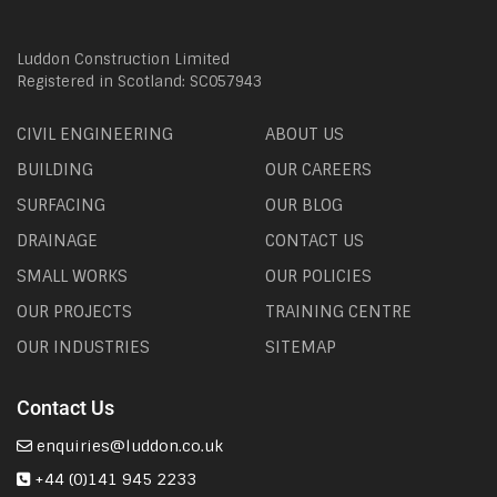
Luddon Construction Limited
Registered in Scotland: SC057943
CIVIL ENGINEERING
ABOUT US
BUILDING
OUR CAREERS
SURFACING
OUR BLOG
DRAINAGE
CONTACT US
SMALL WORKS
OUR POLICIES
OUR PROJECTS
TRAINING CENTRE
OUR INDUSTRIES
SITEMAP
Contact Us
enquiries@luddon.co.uk
+44 (0)141 945 2233