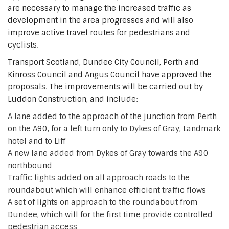
are necessary to manage the increased traffic as
development in the area progresses and will also
improve active travel routes for pedestrians and
cyclists.
Transport Scotland, Dundee City Council, Perth and
Kinross Council and Angus Council have approved the
proposals. The improvements will be carried out by
Luddon Construction, and include:
A lane added to the approach of the junction from Perth
on the A90, for a left turn only to Dykes of Gray, Landmark
hotel and to Liff
A new lane added from Dykes of Gray towards the A90
northbound
Traffic lights added on all approach roads to the
roundabout which will enhance efficient traffic flows
A set of lights on approach to the roundabout from
Dundee, which will for the first time provide controlled
pedestrian access