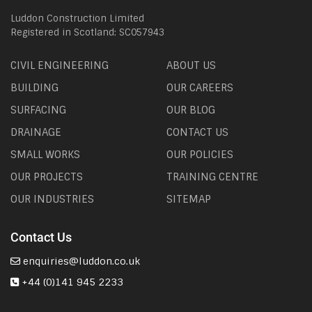
Luddon Construction Limited
Registered in Scotland: SC057943
CIVIL ENGINEERING
ABOUT US
BUILDING
OUR CAREERS
SURFACING
OUR BLOG
DRAINAGE
CONTACT US
SMALL WORKS
OUR POLICIES
OUR PROJECTS
TRAINING CENTRE
OUR INDUSTRIES
SITEMAP
Contact Us
enquiries@luddon.co.uk
+44 (0)141 945 2233