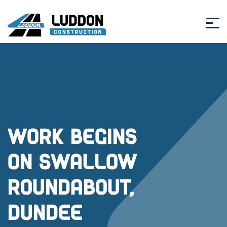
Work begins
on Swallow
Roundabout,
Dundee