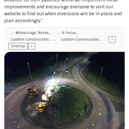
improvements and encourage everyone to visit our
website to find out when diversions will be in place and
plan accordingly.”
Whitecraigs Tennis,…
A Focus…
Luddon Construction…
Luddon Construction…
<
Sitemap
>