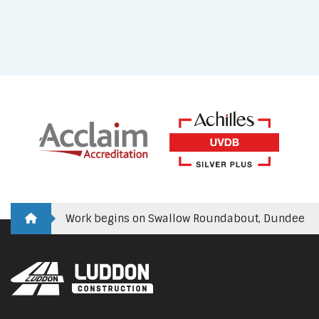
Work begins on Swallow Roundabout, Dundee