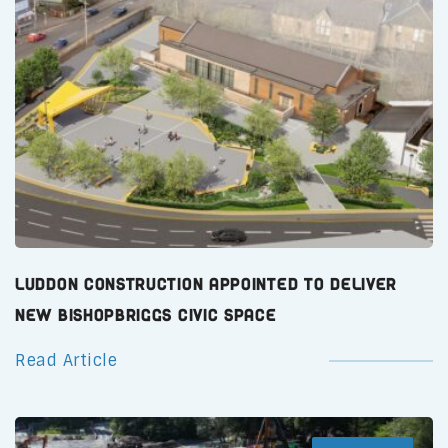
Luddon Construction Appointed to Deliver
New Bishopbriggs Civic Space
Read Article