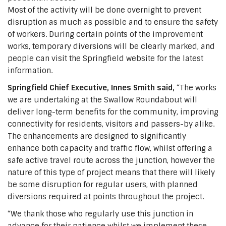
Most of the activity will be done overnight to prevent
disruption as much as possible and to ensure the safety
of workers. During certain points of the improvement
works, temporary diversions will be clearly marked, and
people can visit the Springfield website for the latest
information.
Springfield Chief Executive, Innes Smith said,
“The works
we are undertaking at the Swallow Roundabout will
deliver long-term benefits for the community, improving
connectivity for residents, visitors and passers-by alike.
The enhancements are designed to significantly
enhance both capacity and traffic flow, whilst offering a
safe active travel route across the junction, however the
nature of this type of project means that there will likely
be some disruption for regular users, with planned
diversions required at points throughout the project.
“We thank those who regularly use this junction in
advance for their patience whilst we implement these