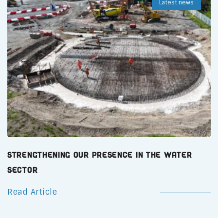
Latest news
Strengthening Our Presence in the Water
Sector
Read Article