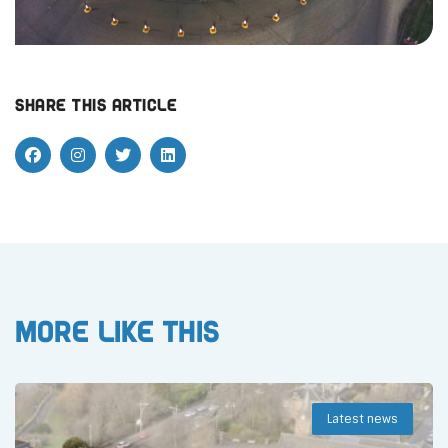
Share this article
More like this
Latest news