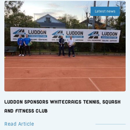
Latest news
Luddon Sponsors Whitecraigs Tennis, Squash
and Fitness Club
Read Article