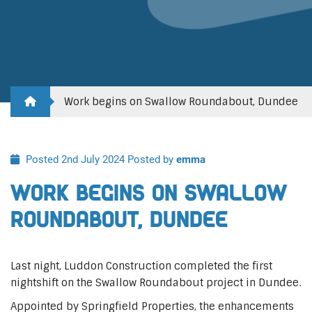
Work begins on Swallow Roundabout, Dundee
Posted 2nd July 2024
Posted by
emma
Work begins on Swallow
Roundabout, Dundee
Last night, Luddon Construction completed the first
nightshift on the Swallow Roundabout project in Dundee.
Appointed by Springfield Properties, the enhancements